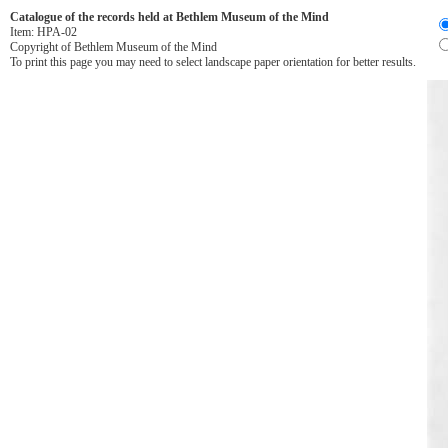
Catalogue of the records held at Bethlem Museum of the Mind
Item:
HPA-02
Copyright of Bethlem Museum of the Mind
To print this page you may need to select landscape paper orientation for better results.