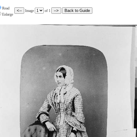
Read
Image
of
1
Enlarge