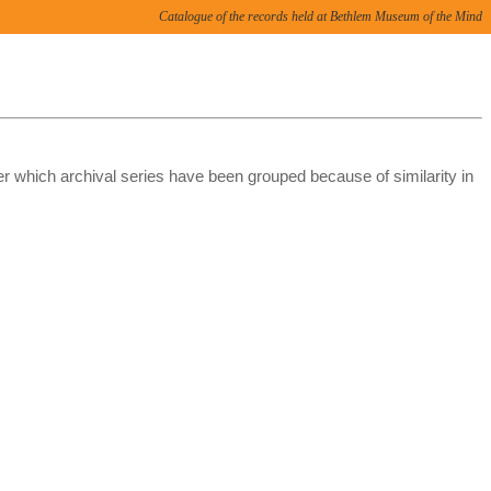
Catalogue of the records held at Bethlem Museum of the Mind
er which archival series have been grouped because of similarity in