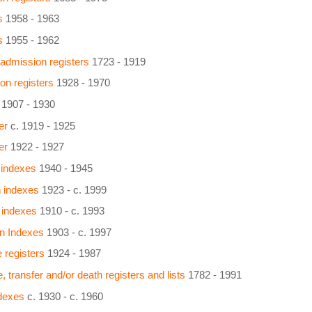
s
1958 - 1963
s
1955 - 1962
 admission registers
1723 - 1919
on registers
1928 - 1970
1907 - 1930
er
c. 1919 - 1925
er
1922 - 1927
 indexes
1940 - 1945
n indexes
1923 - c. 1999
 indexes
1910 - c. 1993
on Indexes
1903 - c. 1997
 registers
1924 - 1987
, transfer and/or death registers and lists
1782 - 1991
ndexes
c. 1930 - c. 1960