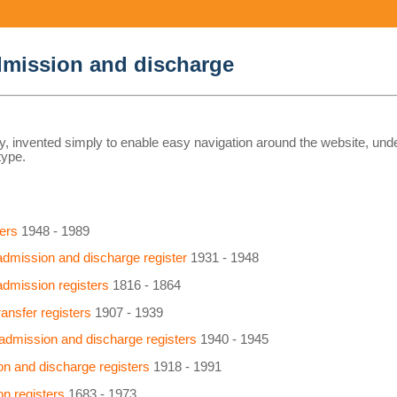
admission and discharge
y, invented simply to enable easy navigation around the website, und
type.
ers
1948 - 1989
 admission and discharge register
1931 - 1948
 admission registers
1816 - 1864
ansfer registers
1907 - 1939
admission and discharge registers
1940 - 1945
n and discharge registers
1918 - 1991
n registers
1683 - 1973