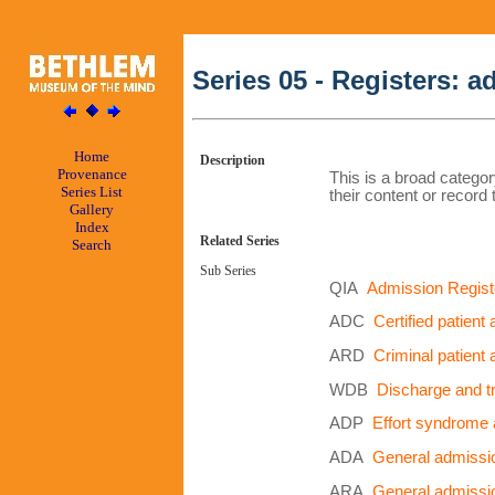
Series 05 - Registers: 
Home
Description
Provenance
This is a broad categor
Series List
their content or record 
Gallery
Index
Related Series
Search
Sub Series
QIA
Admission Regist
ADC
Certified patient
ARD
Criminal patient
WDB
Discharge and tr
ADP
Effort syndrome 
ADA
General admissio
ARA
General admissio