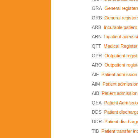
GRA
General register
GRB
General register
ARB
Incurable patient
ARN
Inpatient admissi
QTT
Medical Register
OPR
Outpatient regist
ARO
Outpatient regist
AIF
Patient admission
AIM
Patient admissio
AIB
Patient admission
QEA
Patient Admissi
DDS
Patient discharge
DDR
Patient discharge
TIB
Patient transfer i