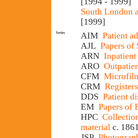
[1994 - 1999]
South London a
[1999]
Series
AIM
Patient a
AJL
Papers of
ARN
Inpatient
ARO
Outpatien
CFM
Microfilm
CRM
Registers
DDS
Patient di
EM
Papers of
HPC
Collectio
material
c. 186
JSP
Photograph