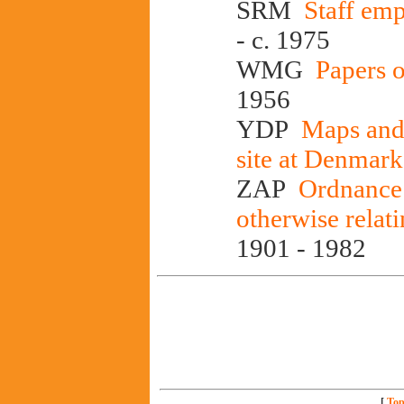
SRM
Staff emp
- c. 1975
WMG
Papers 
1956
YDP
Maps and 
site at Denmark
ZAP
Ordnance 
otherwise relat
1901 - 1982
[
Top