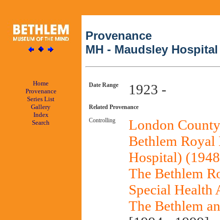
Provenance
MH - Maudsley Hospital
Home
Date Range
1923 -
Provenance
Series List
Gallery
Related Provenance
Index
Controlling
London County 
Search
Bethlem Royal H
Hospital) (1948
The Bethlem Ro
Special Health 
The Bethlem an