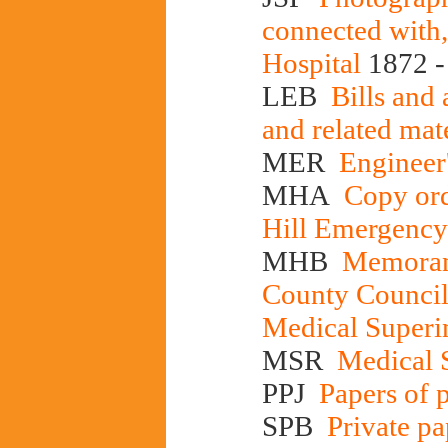
connected with,
Hospital
1872 -
LEB
Bills and 
and related mat
MER
Engineer'
MHA
Copy ord
Hill Emergency
MHB
Memorand
County Council'
Medical Superi
MSR
Medical S
PPJ
Papers of p
SPB
Private pa